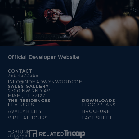
Official Developer Website
CONTACT
786.437.3369
INFO@NOMADWYNWOOD.COM
SALES GALLERY
2700 NW 2ND AVE
MIAMI, FL 33127
THE RESIDENCES
DOWNLOADS
FEATURES
FLOORPLANS
AVAILABILITY
BROCHURE
VIRTUAL TOURS
FACT SHEET