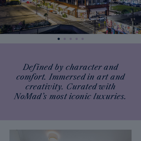
Defined by character and
comfort. Immersed in art and
creativity. Curated with
NoMad’s most iconic luxuries.