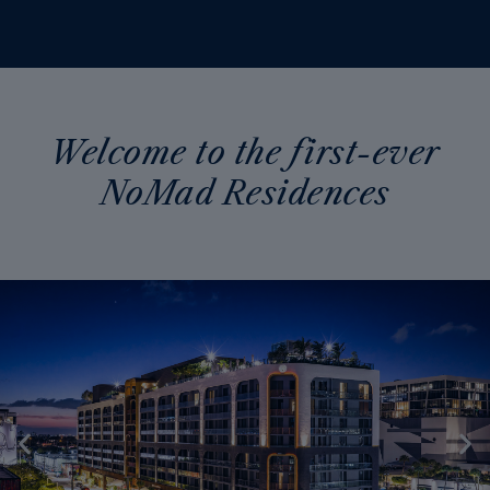
Welcome to the first-ever
NoMad Residences