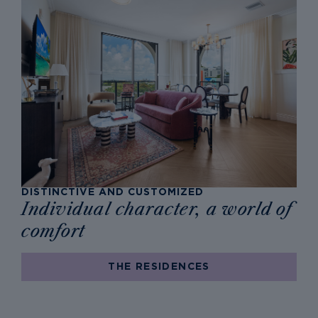
DISTINCTIVE AND CUSTOMIZED
Individual character, a world of
comfort
THE RESIDENCES