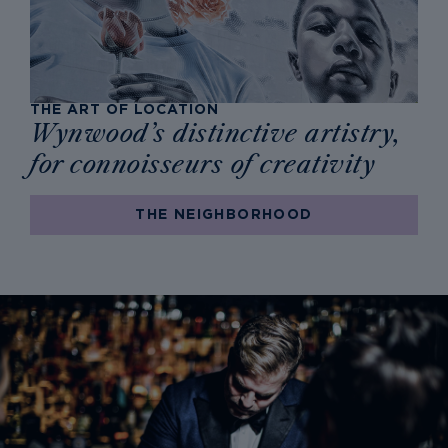
THE ART OF LOCATION
Wynwood’s distinctive artistry,
for connoisseurs of creativity
THE NEIGHBORHOOD