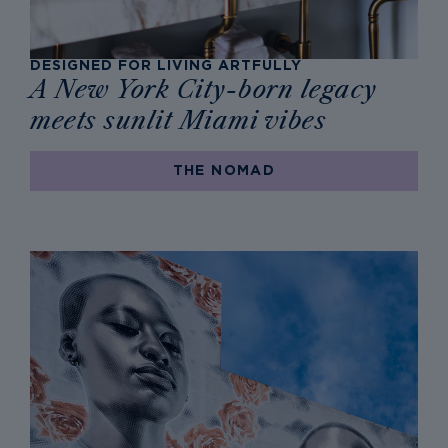
DESIGNED FOR LIVING ARTFULLY
A New York City-born legacy
meets sunlit Miami vibes
THE NOMAD