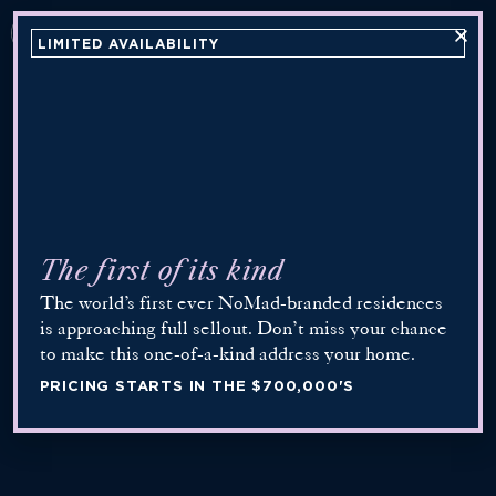
INQUIRE
LIMITED AVAILABILITY
Now Open
The first of its kind
The world’s first ever NoMad-branded residences
is approaching full sellout. Don’t miss your chance
to make this one-of-a-kind address your home.
PRICING STARTS IN THE $700,000'S