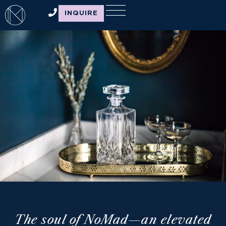
INQUIRE
THE NOMAD
BRAND
The soul of NoMad—an elevated