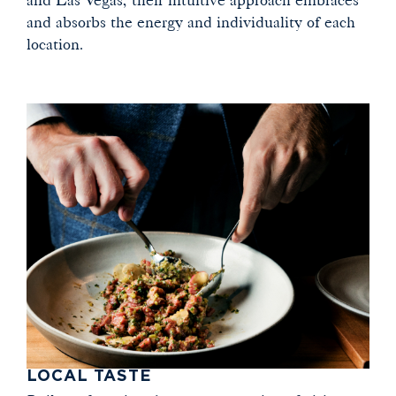
and absorbs the energy and individuality of each
location.
LOCAL TASTE