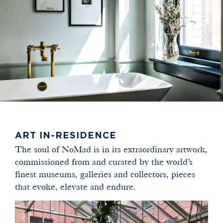
ART IN-RESIDENCE
The soul of NoMad is in its extraordinary artwork,
commissioned from and curated by the world’s
finest museums, galleries and collectors, pieces
that evoke, elevate and endure.