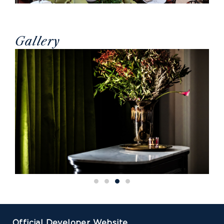
Gallery
Official Developer Website