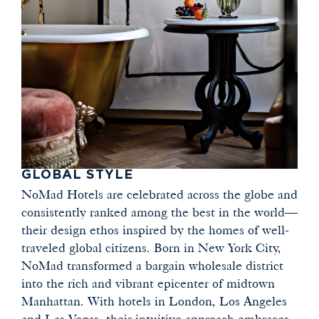
GLOBAL STYLE
NoMad Hotels are celebrated across the globe and
consistently ranked among the best in the world—
their design ethos inspired by the homes of well-
traveled global citizens. Born in New York City,
NoMad transformed a bargain wholesale district
into the rich and vibrant epicenter of midtown
Manhattan. With hotels in London, Los Angeles
and Las Vegas, their intuitive approach embraces