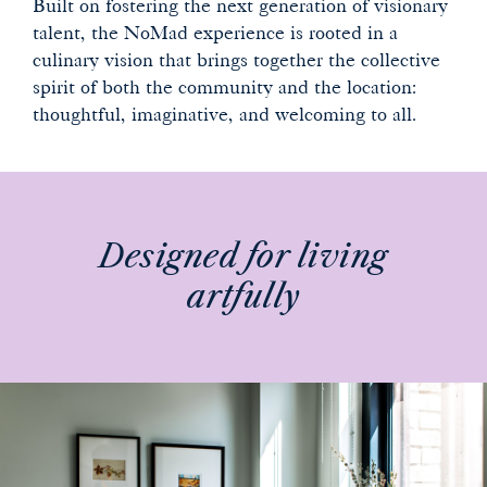
Built on fostering the next generation of visionary
talent, the NoMad experience is rooted in a
culinary vision that brings together the collective
spirit of both the community and the location:
thoughtful, imaginative, and welcoming to all.
Designed for living
artfully