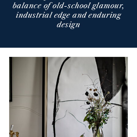
balance of old-school glamour,
industrial edge and enduring
design