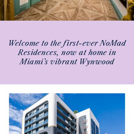
NOMAD RESIDENCES
WYNWOOD
Welcome to the first-ever NoMad
Residences, now at home in
Miami’s vibrant Wynwood