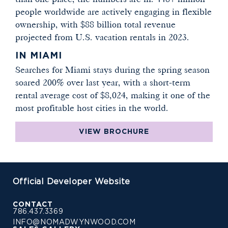
people worldwide are actively engaging in flexible
ownership, with $88 billion total revenue
projected from U.S. vacation rentals in 2023.
IN MIAMI
Searches for Miami stays during the spring season
soared 200% over last year, with a short-term
rental average cost of $8,024, making it one of the
most profitable host cities in the world.
VIEW BROCHURE
Official Developer Website
CONTACT
786.437.3369
INFO@NOMADWYNWOOD.COM