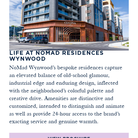
LIFE AT NOMAD RESIDENCES
WYNWOOD
NoMad Wynwood’s bespoke residences capture
an elevated balance of old-school glamour,
industrial edge and enduring design, inflected
with the neighborhood’s colorful palette and
creative drive. Amenities are distinctive and
customized, intended to distinguish and animate
as well as provide 24-hour access to the brand’s
exacting service and genuine warmth.