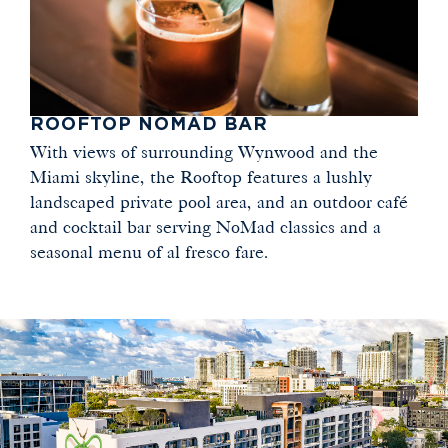
ROOFTOP NOMAD BAR
With views of surrounding Wynwood and the
Miami skyline, the Rooftop features a lushly
landscaped private pool area, and an outdoor café
and cocktail bar serving NoMad classics and a
seasonal menu of al fresco fare.