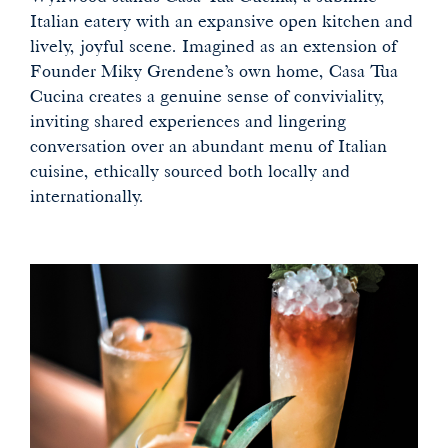
Italian eatery with an expansive open kitchen and
lively, joyful scene. Imagined as an extension of
Founder Miky Grendene’s own home, Casa Tua
Cucina creates a genuine sense of conviviality,
inviting shared experiences and lingering
conversation over an abundant menu of Italian
cuisine, ethically sourced both locally and
internationally.