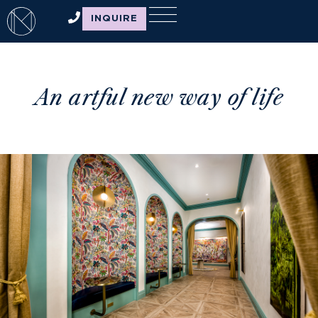
INQUIRE
An artful new way of life