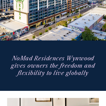
NoMad Residences Wynwood
gives owners the freedom and
flexibility to live globally