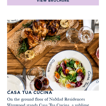
VIEW BROCHURE
CASA TUA CUCINA
On the ground floor of NoMad Residences
Wynwood stands Casa Tua Cucina, a sublime