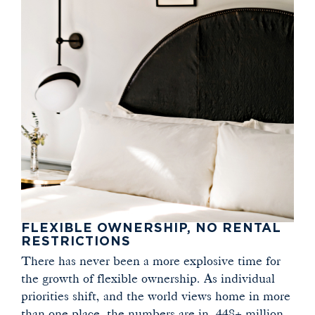
FLEXIBLE OWNERSHIP, NO RENTAL
RESTRICTIONS
There has never been a more explosive time for
the growth of flexible ownership. As individual
priorities shift, and the world views home in more
than one place, the numbers are in. 448+ million